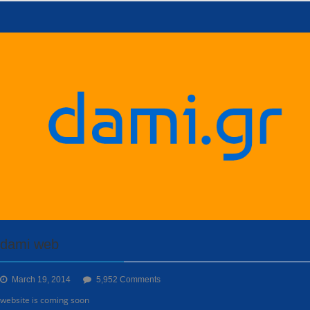
dami web
on
March 19, 2014
5,952 Comments
dami
website is coming soon
web