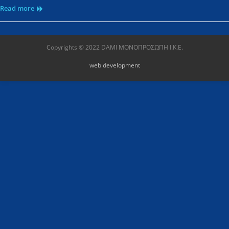
Read more
Copyrights © 2022 DAMI ΜΟΝΟΠΡΟΣΩΠΗ Ι.Κ.Ε.
web development